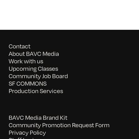
Contact
About BAVC Media
Work with us
Upcoming Classes
Community Job Board
SF COMMONS
Production Services
BAVC Media Brand Kit
Community Promotion Request Form
Privacy Policy