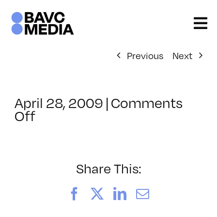
Skip
to
content
Previous
Next
April 28, 2009
|
Comments
on
Off
ClassMtg
–
DONTUSE
–
Share This:
8/21/2009
Facebook
X
LinkedIn
Email