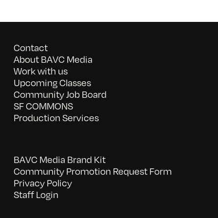
Contact
About BAVC Media
Work with us
Upcoming Classes
Community Job Board
SF COMMONS
Production Services
BAVC Media Brand Kit
Community Promotion Request Form
Privacy Policy
Staff Login