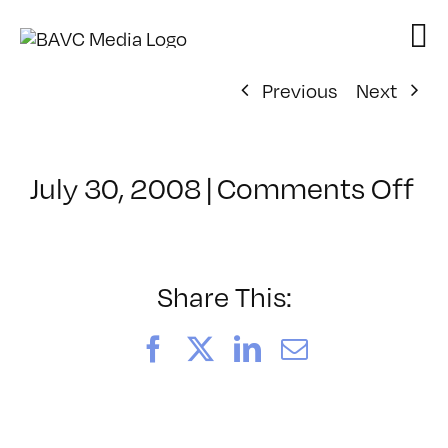
Skip
to
content
Previous
Next
on
July 30, 2008
|
Comments Off
Cl
–
D
–
Share This:
8/
Facebook
X
LinkedIn
Email