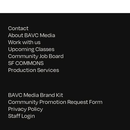
Contact
About BAVC Media
Work with us
Upcoming Classes
Community Job Board
SF COMMONS
Production Services
BAVC Media Brand Kit
Community Promotion Request Form
Privacy Policy
Staff Login