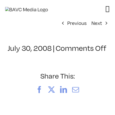
Skip
to
content
Previous
Next
on
July 30, 2008
|
Comments Off
Cl
–
D
–
Share This:
8/
Facebook
X
LinkedIn
Email