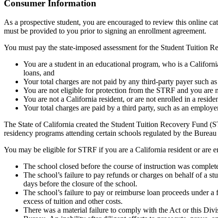
Top
Consumer Information
As a prospective student, you are encouraged to review this online c
must be provided to you prior to signing an enrollment agreement.
You must pay the state-imposed assessment for the Student Tuition Re
You are a student in an educational program, who is a California 
loans, and
Your total charges are not paid by any third-party payer such a
You are not eligible for protection from the STRF and you are n
You are not a California resident, or are not enrolled in a resid
Your total charges are paid by a third party, such as an employ
The State of California created the Student Tuition Recovery Fund (ST
residency programs attending certain schools regulated by the Bureau
You may be eligible for STRF if you are a California resident or are e
The school closed before the course of instruction was complet
The school’s failure to pay refunds or charges on behalf of a st
days before the closure of the school.
The school’s failure to pay or reimburse loan proceeds under a 
excess of tuition and other costs.
There was a material failure to comply with the Act or this Divis