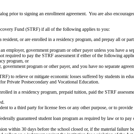
atalog prior to signing an enrollment agreement. You are also encourag
covery Fund (STRF) if all of the following applies to you:
resident, or are enrolled in a residency program, and prepay all or part
s an employer, government program or other payer unless you have a sepa
ot required to pay the STRF assessment if either of the following appli
ency program, or
er, government program or other payer, and you have no separate agreeme
RF) to relieve or mitigate economic losses suffered by students in educa
 for Private Postsecondary and Vocational Education.
nrolled in a residency program, prepaid tuition, paid the STRF assessmen
ed.
udent to a third party for license fees or any other purpose, or to provi
federally guaranteed student loan program as required by law or to pay 
ion within 30 days before the school closed or, if the material failure b