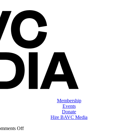
Membership
Events
Donate
Hire BAVC Media
on
mments Off
ClassMtg