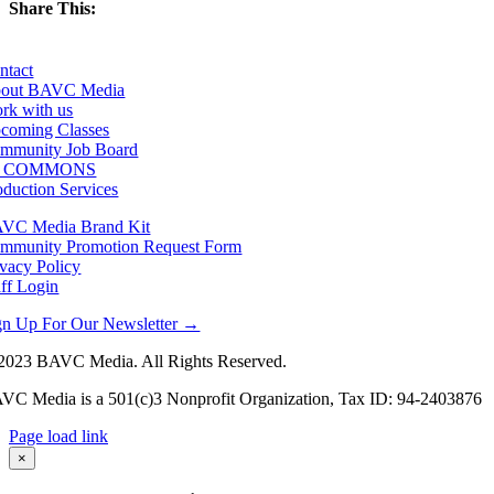
Share This:
Facebook
X
LinkedIn
Email
ntact
out BAVC Media
rk with us
coming Classes
mmunity Job Board
F COMMONS
oduction Services
VC Media Brand Kit
mmunity Promotion Request Form
ivacy Policy
aff Login
gn Up For Our Newsletter →
2023 BAVC Media. All Rights Reserved.
VC Media is a 501(c)3 Nonprofit Organization, Tax ID: 94-2403876
Page load link
Go
×
to