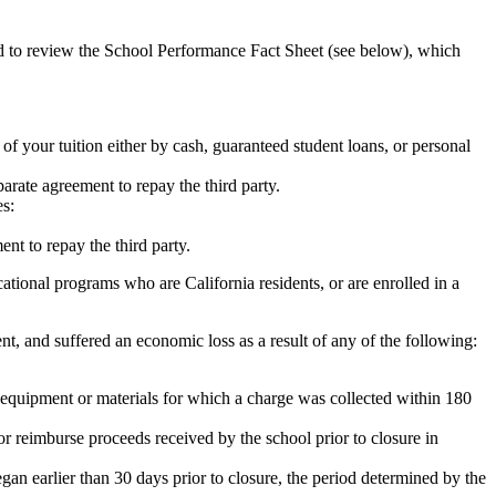
ed to review the School Performance Fact Sheet (see below), which
 of your tuition either by cash, guaranteed student loans, or personal
rate agreement to repay the third party.
es:
nt to repay the third party.
tional programs who are California residents, or are enrolled in a
t, and suffered an economic loss as a result of any of the following:
de equipment or materials for which a charge was collected within 180
or reimburse proceeds received by the school prior to closure in
egan earlier than 30 days prior to closure, the period determined by the