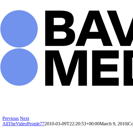
Skip
to
content
Previous
Next
AllTheVideoPeople77
2010-03-09T22:20:53+00:00
March 9, 2010
|
Co