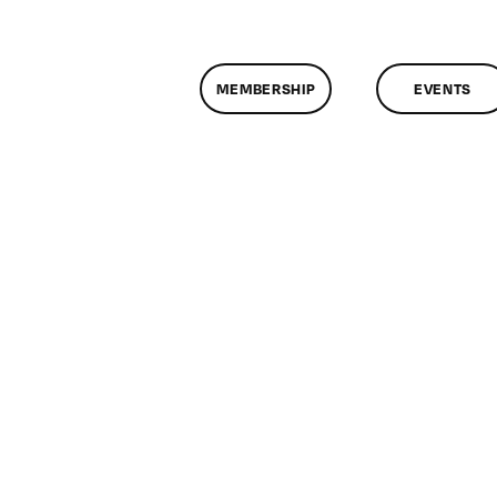
MEMBERSHIP
EVENTS
n
lassMtg
ONTUSE
/22/2006