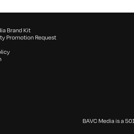
a Brand Kit
y Promotion Request
licy
n
BAVC Media is a 501