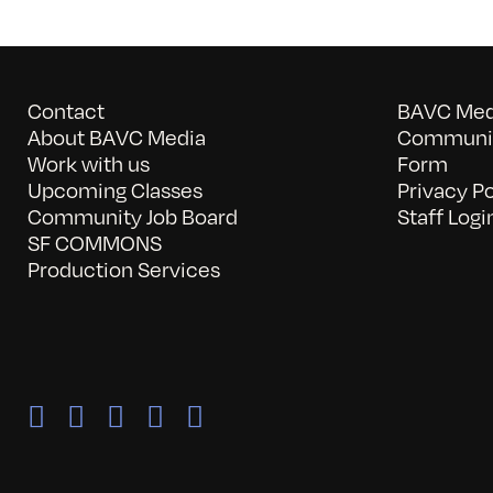
Contact
BAVC Medi
About BAVC Media
Communit
Work with us
Form
Upcoming Classes
Privacy Po
Community Job Board
Staff Logi
SF COMMONS
Production Services