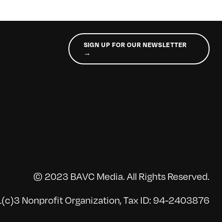
SIGN UP FOR OUR NEWSLETTER
→
© 2023 BAVC Media. All Rights Reserved.
(c)3 Nonprofit Organization, Tax ID: 94-2403876