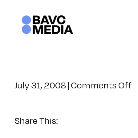
Skip
to
content
o
July 31, 2008
|
Comments Off
C
–
D
–
Share This:
8