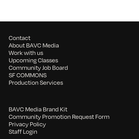
Contact
About BAVC Media
Work with us
Upcoming Classes
Community Job Board
SF COMMONS
Production Services
BAVC Media Brand Kit
Community Promotion Request Form
Privacy Policy
Staff Login