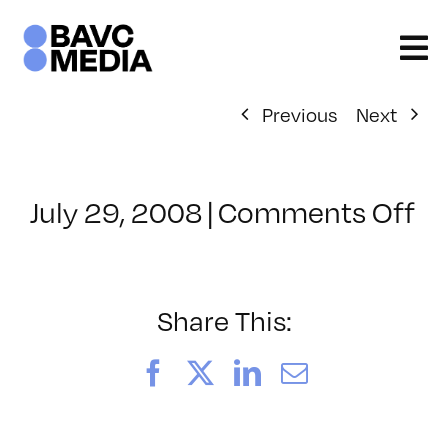
Skip
to
content
Previous
Next
on
July 29, 2008
|
Comments Off
Cl
–
D
–
Share This:
8/
Facebook
X
LinkedIn
Email