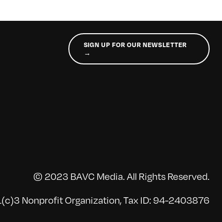
SIGN UP FOR OUR NEWSLETTER
→
© 2023 BAVC Media. All Rights Reserved.
(c)3 Nonprofit Organization, Tax ID: 94-2403876