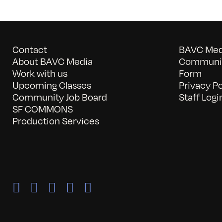
Contact
BAVC Medi
About BAVC Media
Communit
Work with us
Form
Upcoming Classes
Privacy Po
Community Job Board
Staff Logi
SF COMMONS
Production Services