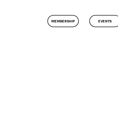
MEMBERSHIP
EVENTS
n
lassMtg
ONTUSE
/23/2008