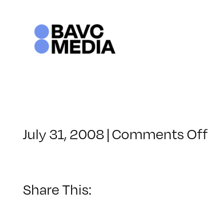
Skip
to
content
o
July 31, 2008
|
Comments Off
C
–
D
–
Share This:
8