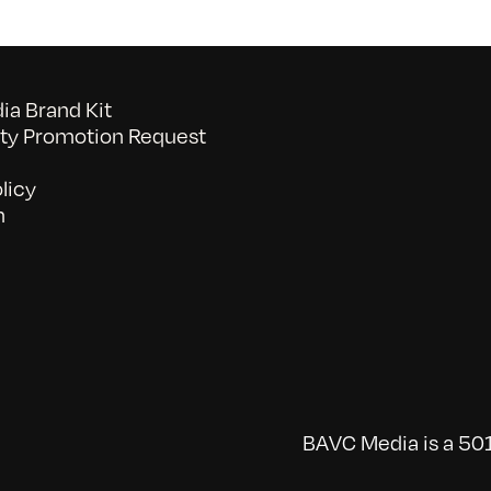
a Brand Kit
y Promotion Request
licy
n
BAVC Media is a 501