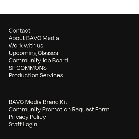
Contact
About BAVC Media
Work with us
Upcoming Classes
Community Job Board
SF COMMONS
Production Services
BAVC Media Brand Kit
Community Promotion Request Form
Privacy Policy
Staff Login