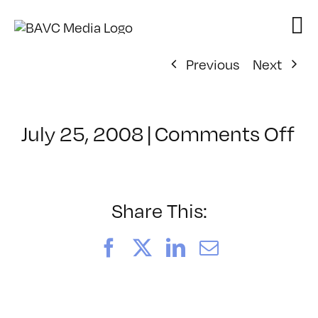
Skip
to
content
Previous
Next
on
July 25, 2008
|
Comments Off
Cl
–
D
–
Share This:
8/
Facebook
X
LinkedIn
Email