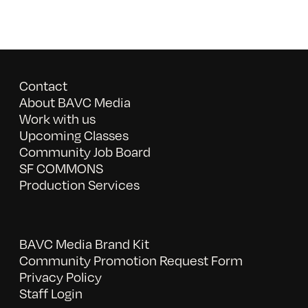
Contact
About BAVC Media
Work with us
Upcoming Classes
Community Job Board
SF COMMONS
Production Services
BAVC Media Brand Kit
Community Promotion Request Form
Privacy Policy
Staff Login