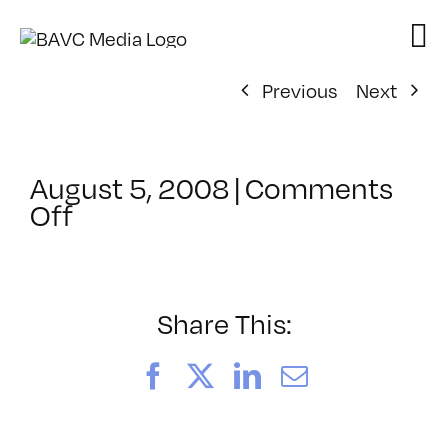
Skip
to
content
Previous
Next
August 5, 2008
|
Comments
on
Off
ClassMtg
–
DONTUSE
–
Share This:
8/26/2005
Facebook
X
LinkedIn
Email