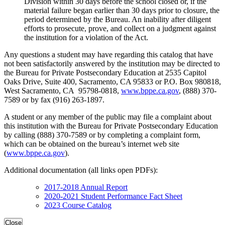
Division within 30 days before the school closed or, if the
material failure began earlier than 30 days prior to closure, the
period determined by the Bureau. An inability after diligent
efforts to prosecute, prove, and collect on a judgment against
the institution for a violation of the Act.
Any questions a student may have regarding this catalog that have
not been satisfactorily answered by the institution may be directed to
the Bureau for Private Postsecondary Education at 2535 Capitol
Oaks Drive, Suite 400, Sacramento, CA 95833 or P.O. Box 980818,
West Sacramento, CA 95798-0818,
www.bppe.ca.gov
, (888) 370-
7589 or by fax (916) 263-1897.
A student or any member of the public may file a complaint about
this institution with the Bureau for Private Postsecondary Education
by calling (888) 370-7589 or by completing a complaint form,
which can be obtained on the bureau’s internet web site
(
www.bppe.ca.gov
).
Additional documentation (all links open PDFs):
2017-2018 Annual Report
2020-2021 Student Performance Fact Sheet
2023 Course Catalog
Close