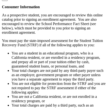
Consumer Information
As a prospective student, you are encouraged to review this online
catalog prior to signing an enrollment agreement. You are also
encouraged to review the School Performance Fact Sheet (see
below), which must be provided to you prior to signing an
enrollment agreement.
You must pay the state-imposed assessment for the Student Tuition
Recovery Fund (STRF) if all of the following applies to you:
You are a student in an educational program, who is a
California resident, or are enrolled in a residency program,
and prepay all or part of your tuition either by cash,
guaranteed student loans, or personal loans, and
Your total charges are not paid by any third-party payer such
as an employer, government program or other payer unless
you have a separate agreement to repay the third party.
You are not eligible for protection from the STRF and you are
not required to pay the STRF assessment if either of the
following applies:
You are not a California resident, or are not enrolled in a
residency program, or
Your total charges are paid by a third party, such as an