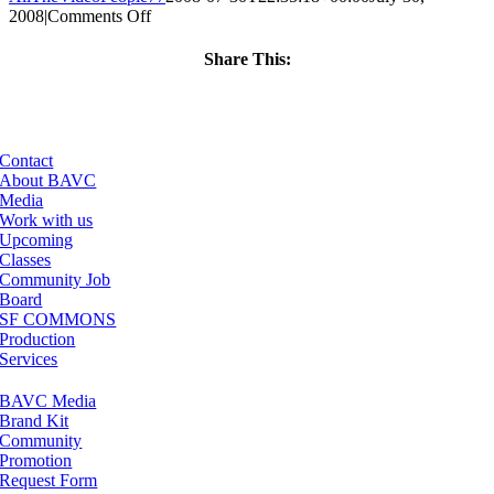
on
2008
|
Comments Off
ClassMtg
–
Share This:
DONTUSE
Facebook
X
LinkedIn
Email
–
8/26/2006
Contact
About BAVC
Media
Work with us
Upcoming
Classes
Community Job
Board
SF COMMONS
Production
Services
BAVC Media
Brand Kit
Community
Promotion
Request Form