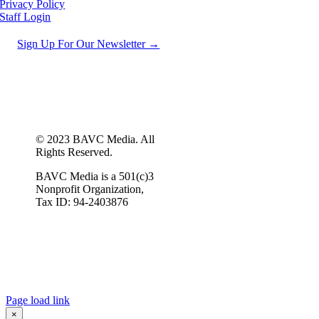
Privacy Policy
Staff Login
Sign Up For Our Newsletter →
© 2023 BAVC Media. All
Rights Reserved.
BAVC Media is a 501(c)3
Nonprofit Organization,
Tax ID: 94-2403876
Page load link
×