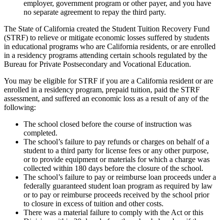
employer, government program or other payer, and you have
no separate agreement to repay the third party.
The State of California created the Student Tuition Recovery Fund
(STRF) to relieve or mitigate economic losses suffered by students
in educational programs who are California residents, or are enrolled
in a residency programs attending certain schools regulated by the
Bureau for Private Postsecondary and Vocational Education.
You may be eligible for STRF if you are a California resident or are
enrolled in a residency program, prepaid tuition, paid the STRF
assessment, and suffered an economic loss as a result of any of the
following:
The school closed before the course of instruction was
completed.
The school’s failure to pay refunds or charges on behalf of a
student to a third party for license fees or any other purpose,
or to provide equipment or materials for which a charge was
collected within 180 days before the closure of the school.
The school’s failure to pay or reimburse loan proceeds under a
federally guaranteed student loan program as required by law
or to pay or reimburse proceeds received by the school prior
to closure in excess of tuition and other costs.
There was a material failure to comply with the Act or this