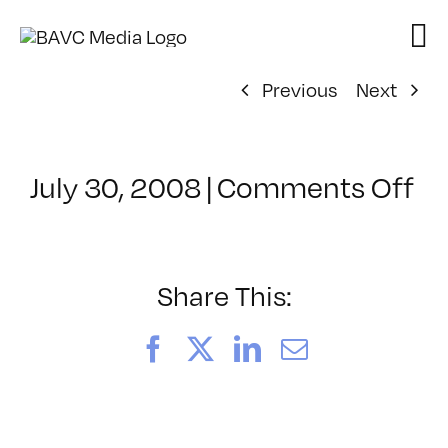
Skip
to
content
Previous
Next
on
July 30, 2008
|
Comments Off
Cl
–
D
–
Share This:
8/
Facebook
X
LinkedIn
Email