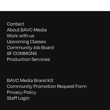
Contact
About BAVC Media
Work with us
Upcoming Classes
Community Job Board
SF COMMONS
Production Services
BAVC Media Brand Kit
Community Promotion Request Form
Privacy Policy
Staff Login