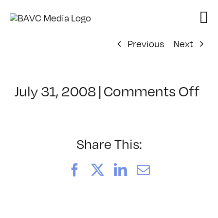
Skip
to
content
Previous
Next
on
July 31, 2008
|
Comments Off
Cl
–
DO
–
Share This:
8/
Facebook
X
LinkedIn
Email