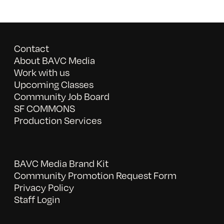
Contact
About BAVC Media
Work with us
Upcoming Classes
Community Job Board
SF COMMONS
Production Services
BAVC Media Brand Kit
Community Promotion Request Form
Privacy Policy
Staff Login