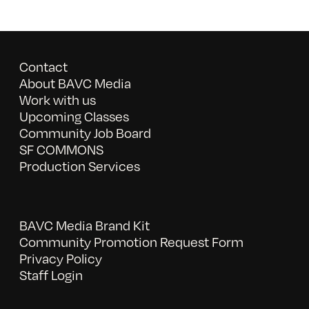
Contact
About BAVC Media
Work with us
Upcoming Classes
Community Job Board
SF COMMONS
Production Services
BAVC Media Brand Kit
Community Promotion Request Form
Privacy Policy
Staff Login