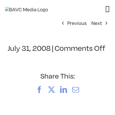
Skip
to
content
Previous
Next
on
July 31, 2008
|
Comments Off
Cl
–
DO
–
Share This:
8/
Facebook
X
LinkedIn
Email