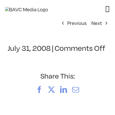
Skip
to
content
Previous
Next
on
July 31, 2008
|
Comments Off
Cl
–
DO
–
Share This:
8/
Facebook
X
LinkedIn
Email