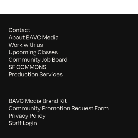
Contact
About BAVC Media
Work with us
Upcoming Classes
Community Job Board
SF COMMONS
Production Services
BAVC Media Brand Kit
Community Promotion Request Form
Privacy Policy
Staff Login