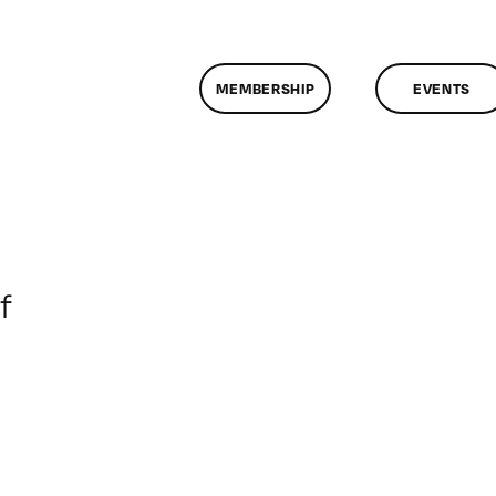
MEMBERSHIP
EVENTS
on
f
ClassMtg
–
DONTUSE
–
8/6/2006