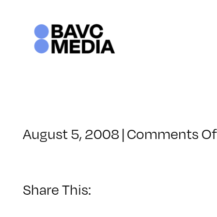
Skip
to
content
August 5, 2008
|
Comments Of
Share This: