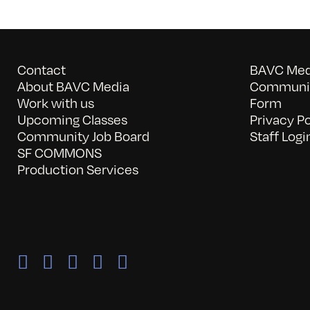
Contact
BAVC Medi
About BAVC Media
Communit
Work with us
Form
Upcoming Classes
Privacy Po
Community Job Board
Staff Logi
SF COMMONS
Production Services