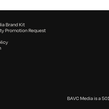
a Brand Kit
y Promotion Request
licy
n
BAVC Media is a 501