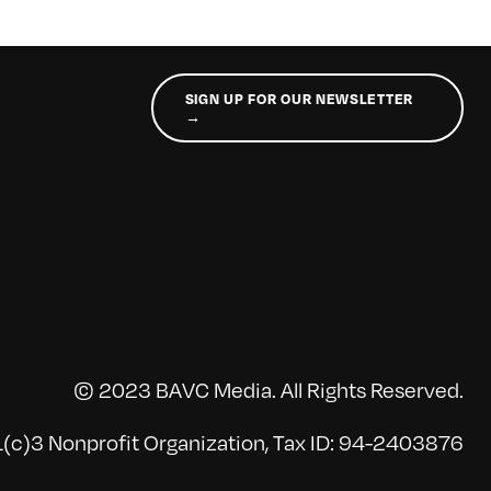
SIGN UP FOR OUR NEWSLETTER
→
© 2023 BAVC Media. All Rights Reserved.
(c)3 Nonprofit Organization, Tax ID: 94-2403876