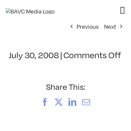
Skip
to
content
Previous
Next
on
July 30, 2008
|
Comments Off
Cl
–
D
–
Share This:
8/
Facebook
X
LinkedIn
Email