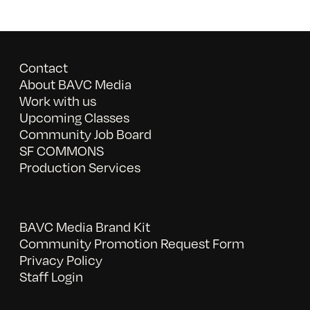
Contact
About BAVC Media
Work with us
Upcoming Classes
Community Job Board
SF COMMONS
Production Services
BAVC Media Brand Kit
Community Promotion Request Form
Privacy Policy
Staff Login