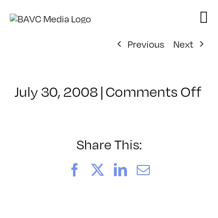
Skip
to
content
Previous
Next
on
July 30, 2008
|
Comments Off
Cl
–
D
–
Share This:
8/
Facebook
X
LinkedIn
Email