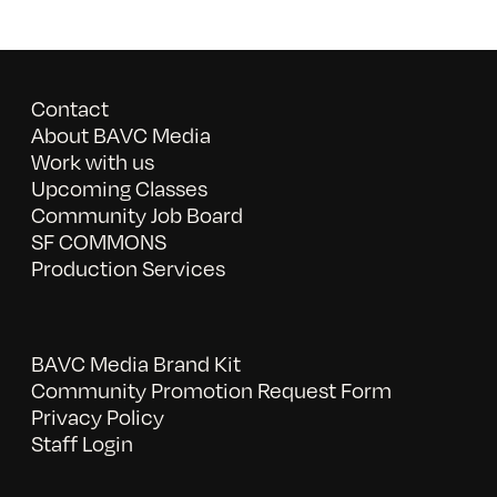
Contact
About BAVC Media
Work with us
Upcoming Classes
Community Job Board
SF COMMONS
Production Services
BAVC Media Brand Kit
Community Promotion Request Form
Privacy Policy
Staff Login