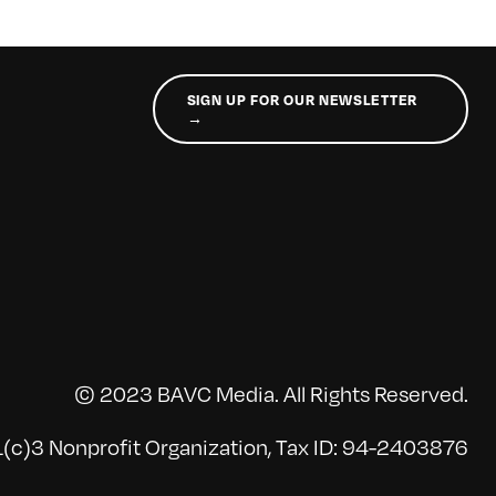
SIGN UP FOR OUR NEWSLETTER
→
© 2023 BAVC Media. All Rights Reserved.
(c)3 Nonprofit Organization, Tax ID: 94-2403876