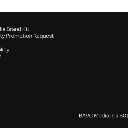
a Brand Kit
y Promotion Request
licy
n
BAVC Media is a 501