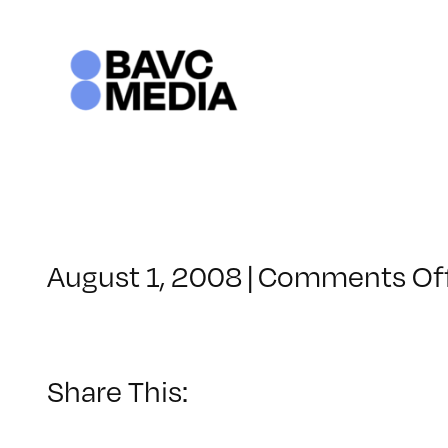
Skip
to
content
August 1, 2008
|
Comments Of
Share This: