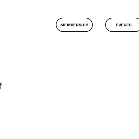
MEMBERSHIP
EVENTS
on
f
ClassMtg
–
DONTUSE
–
8/9/2007