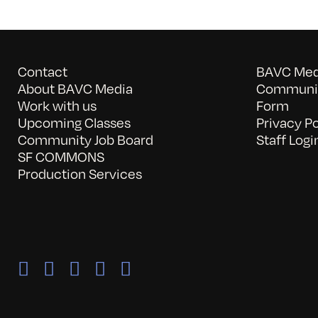
Contact
BAVC Medi
About BAVC Media
Communit
Work with us
Form
Upcoming Classes
Privacy Po
Community Job Board
Staff Logi
SF COMMONS
Production Services