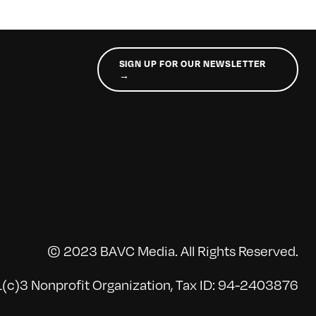
SIGN UP FOR OUR NEWSLETTER
→
© 2023 BAVC Media. All Rights Reserved.
(c)3 Nonprofit Organization, Tax ID: 94-2403876