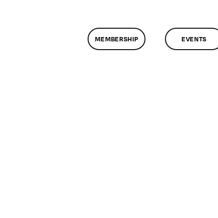
MEMBERSHIP
EVENTS
n
lassMtg
DONTUSE
/9/2008