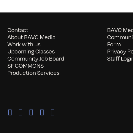
Contact
BAVC Medi
About BAVC Media
Communit
Work with us
Form
Upcoming Classes
Privacy Po
Community Job Board
Staff Logi
SF COMMONS
Production Services