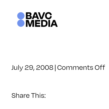
Skip
to
content
o
July 29, 2008
|
Comments Off
C
–
–
Share This:
8