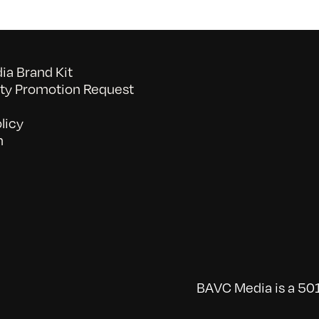
a Brand Kit
y Promotion Request
licy
n
BAVC Media is a 501