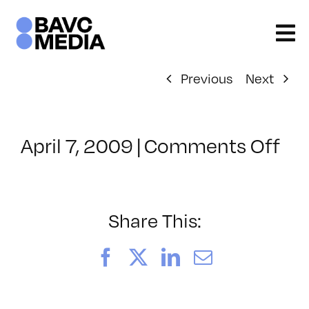
Skip
to
content
Previous
Next
on
April 7, 2009
|
Comments Off
Cl
–
DO
–
Share This:
9/
Facebook
X
LinkedIn
Email