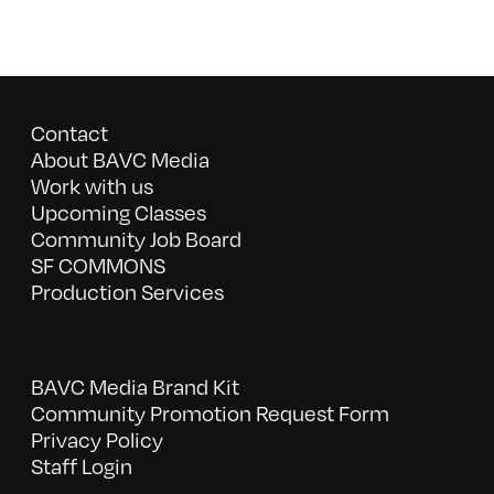
Contact
About BAVC Media
Work with us
Upcoming Classes
Community Job Board
SF COMMONS
Production Services
BAVC Media Brand Kit
Community Promotion Request Form
Privacy Policy
Staff Login