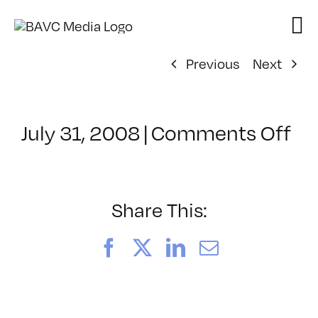
Skip
to
content
Previous
Next
on
July 31, 2008
|
Comments Off
Cl
–
DO
–
Share This:
9/
Facebook
X
LinkedIn
Email