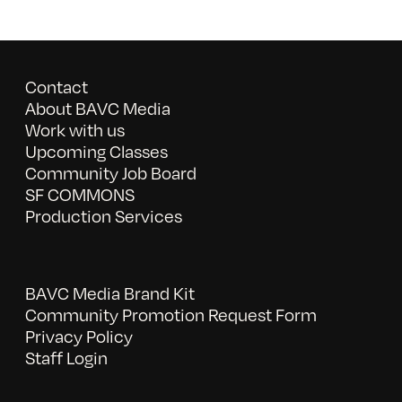
Contact
About BAVC Media
Work with us
Upcoming Classes
Community Job Board
SF COMMONS
Production Services
BAVC Media Brand Kit
Community Promotion Request Form
Privacy Policy
Staff Login