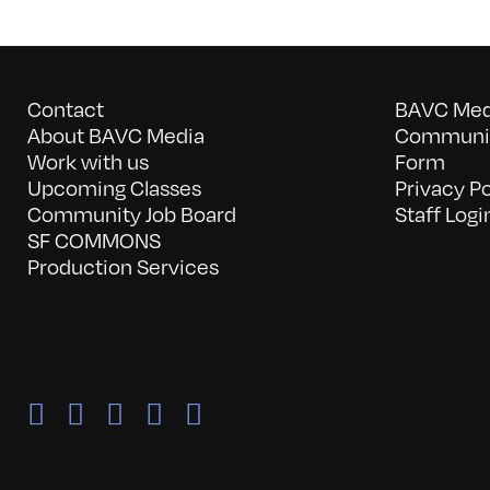
Contact
BAVC Medi
About BAVC Media
Communit
Work with us
Form
Upcoming Classes
Privacy Po
Community Job Board
Staff Logi
SF COMMONS
Production Services