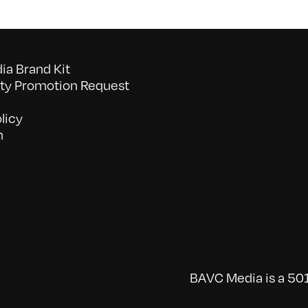
a Brand Kit
y Promotion Request
licy
n
BAVC Media is a 501