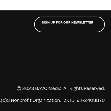
SIGN UP FOR OUR NEWSLETTER
→
© 2023 BAVC Media. All Rights Reserved.
(c)3 Nonprofit Organization, Tax ID: 94-2403876