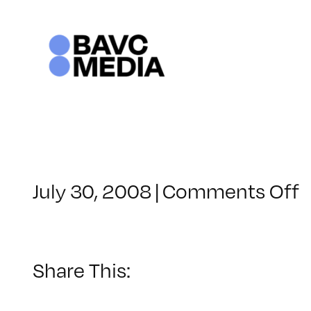
Skip
to
content
o
July 30, 2008
|
Comments Off
C
–
–
Share This:
9