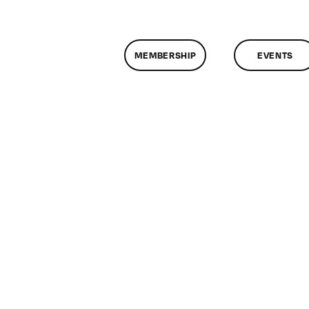
MEMBERSHIP
EVENTS
n
lassMtg
DONTUSE
/15/2007