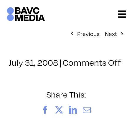
Skip
to
content
Previous
Next
on
July 31, 2008
|
Comments Off
Cl
–
DO
–
Share This:
9/
Facebook
X
LinkedIn
Email