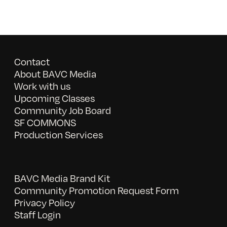
Contact
About BAVC Media
Work with us
Upcoming Classes
Community Job Board
SF COMMONS
Production Services
BAVC Media Brand Kit
Community Promotion Request Form
Privacy Policy
Staff Login