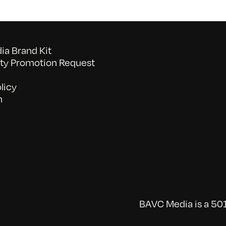
a Brand Kit
y Promotion Request
licy
n
BAVC Media is a 501