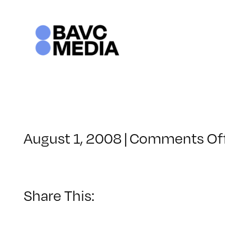
Skip
to
content
August 1, 2008
|
Comments Of
Share This: