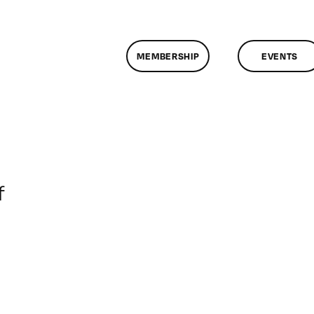
MEMBERSHIP
EVENTS
on
f
ClassMtg
–
DONTUSE
–
9/16/2007