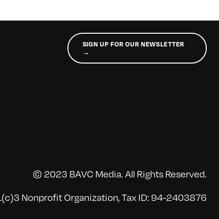
SIGN UP FOR OUR NEWSLETTER
→
© 2023 BAVC Media. All Rights Reserved.
(c)3 Nonprofit Organization, Tax ID: 94-2403876