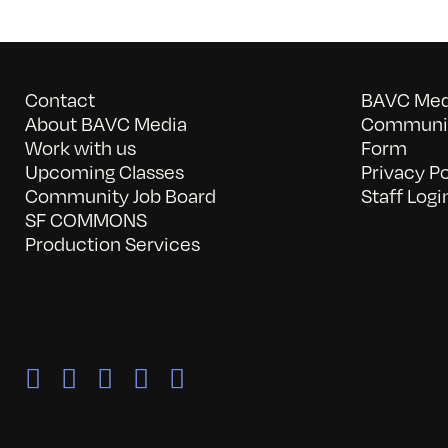
Contact
BAVC Medi
About BAVC Media
Communit
Work with us
Form
Upcoming Classes
Privacy Po
Community Job Board
Staff Logi
SF COMMONS
Production Services