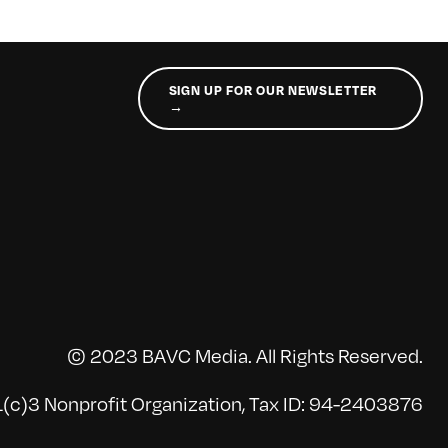
SIGN UP FOR OUR NEWSLETTER
→
© 2023 BAVC Media. All Rights Reserved.
(c)3 Nonprofit Organization, Tax ID: 94-2403876