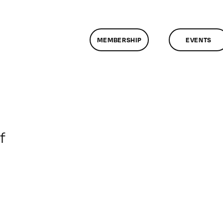
MEMBERSHIP
EVENTS
on
f
ClassMtg
–
DONTUSE
–
9/16/2007