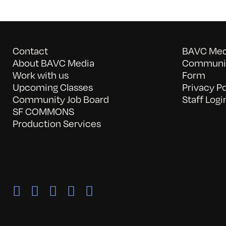
Contact
BAVC Medi
About BAVC Media
Communit
Work with us
Form
Upcoming Classes
Privacy Po
Community Job Board
Staff Logi
SF COMMONS
Production Services