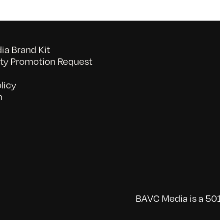
a Brand Kit
y Promotion Request
licy
n
BAVC Media is a 501