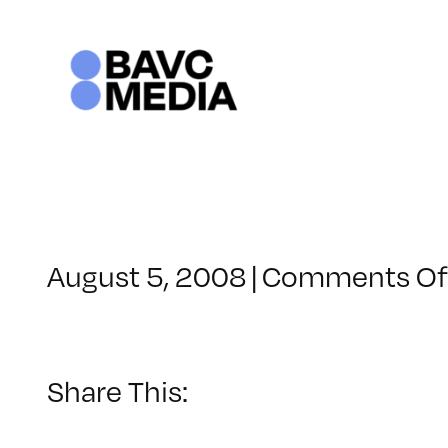
Skip
to
content
August 5, 2008
|
Comments Of
Share This: