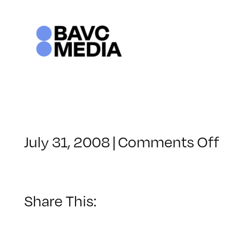
Skip
to
content
o
July 31, 2008
|
Comments Off
C
–
D
–
Share This:
9