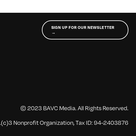
SIGN UP FOR OUR NEWSLETTER
→
© 2023 BAVC Media. All Rights Reserved.
(c)3 Nonprofit Organization, Tax ID: 94-2403876