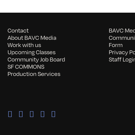
Contact
BAVC Medi
About BAVC Media
Communit
Work with us
Form
Upcoming Classes
Privacy Po
Community Job Board
Staff Logi
SF COMMONS
Production Services