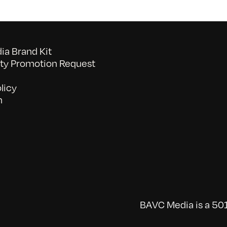
a Brand Kit
y Promotion Request
licy
n
BAVC Media is a 501