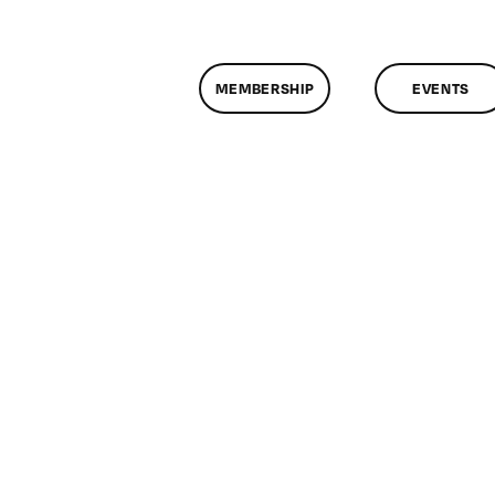
MEMBERSHIP
EVENTS
n
lassMtg
ONTUSE
/16/2008