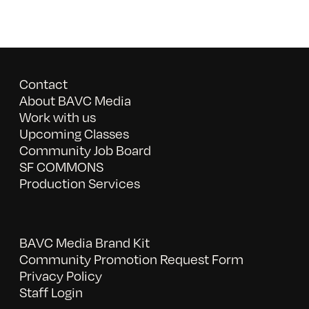
Contact
About BAVC Media
Work with us
Upcoming Classes
Community Job Board
SF COMMONS
Production Services
BAVC Media Brand Kit
Community Promotion Request Form
Privacy Policy
Staff Login