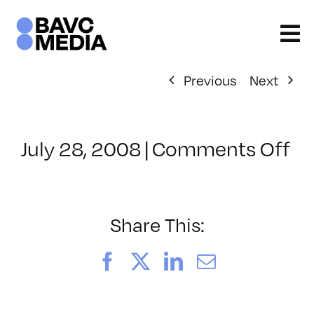
Skip
to
content
Previous
Next
on
July 28, 2008
|
Comments Off
Cl
–
D
–
Share This:
9/
Facebook
X
LinkedIn
Email