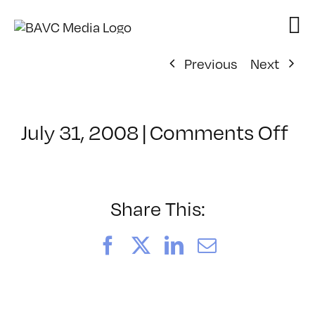
Skip
to
content
Previous
Next
on
July 31, 2008
|
Comments Off
Cl
–
DO
–
Share This:
9/
Facebook
X
LinkedIn
Email