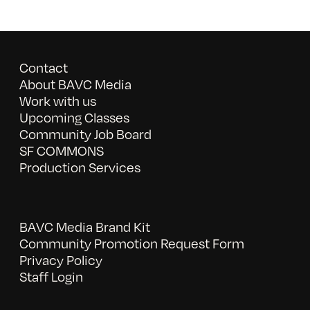
Contact
About BAVC Media
Work with us
Upcoming Classes
Community Job Board
SF COMMONS
Production Services
BAVC Media Brand Kit
Community Promotion Request Form
Privacy Policy
Staff Login