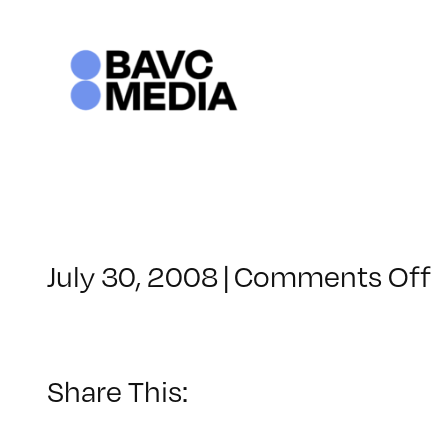
Skip
to
content
o
July 30, 2008
|
Comments Off
C
–
–
Share This:
9