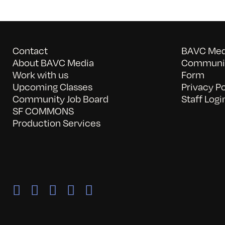
Contact
BAVC Medi
About BAVC Media
Communit
Work with us
Form
Upcoming Classes
Privacy Po
Community Job Board
Staff Logi
SF COMMONS
Production Services