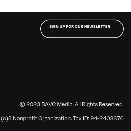
SIGN UP FOR OUR NEWSLETTER
→
© 2023 BAVC Media. All Rights Reserved.
(c)3 Nonprofit Organization, Tax ID: 94-2403876