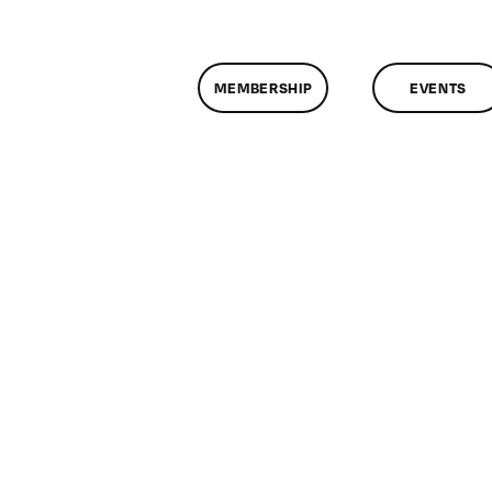
MEMBERSHIP
EVENTS
n
lassMtg
DONTUSE
/20/2005