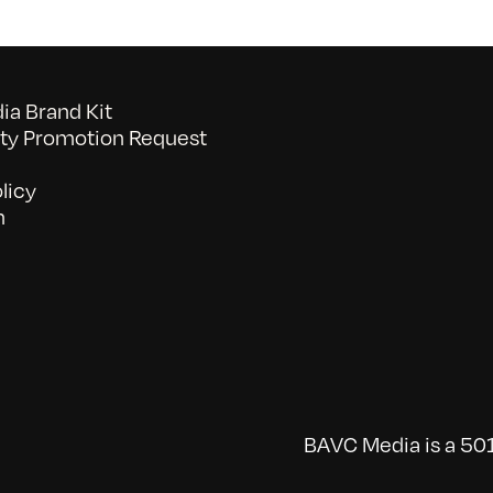
a Brand Kit
y Promotion Request
licy
n
BAVC Media is a 501