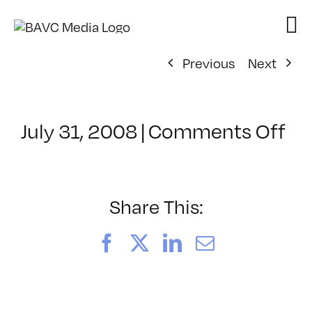
Skip
to
content
Previous
Next
on
July 31, 2008
|
Comments Off
Cl
–
DO
–
Share This:
9/
Facebook
X
LinkedIn
Email