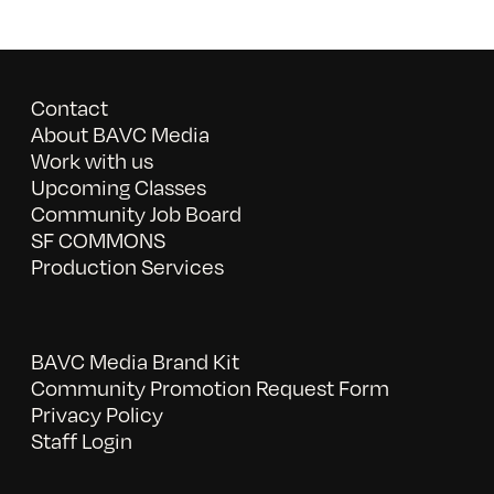
Contact
About BAVC Media
Work with us
Upcoming Classes
Community Job Board
SF COMMONS
Production Services
BAVC Media Brand Kit
Community Promotion Request Form
Privacy Policy
Staff Login