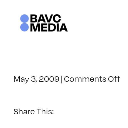
Skip
to
content
o
May 3, 2009
|
Comments Off
C
–
D
–
Share This:
9