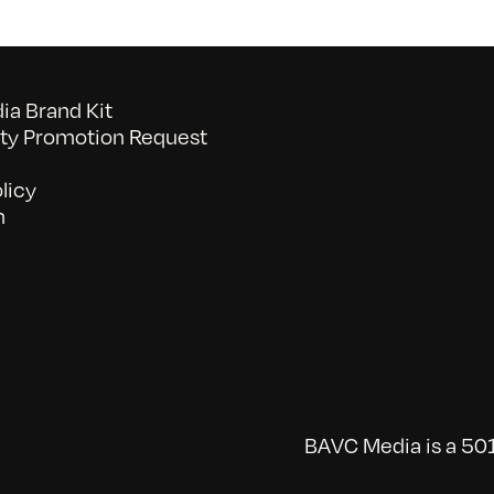
a Brand Kit
y Promotion Request
licy
n
BAVC Media is a 501