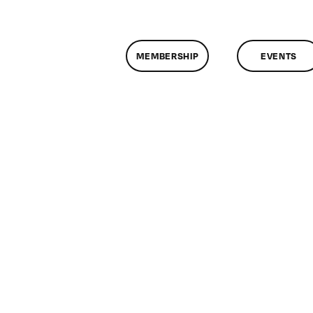
MEMBERSHIP
EVENTS
n
lassMtg
ONTUSE
/20/2009