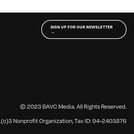
SIGN UP FOR OUR NEWSLETTER
→
© 2023 BAVC Media. All Rights Reserved.
(c)3 Nonprofit Organization, Tax ID: 94-2403876