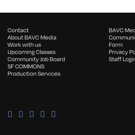
Contact
BAVC Medi
About BAVC Media
Communit
Work with us
Form
Upcoming Classes
Privacy Po
Community Job Board
Staff Logi
SF COMMONS
Production Services