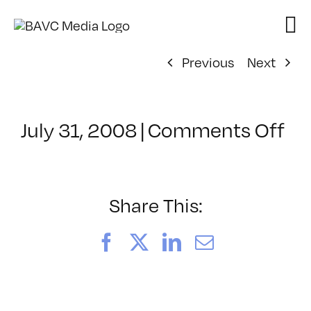
Skip
to
content
Previous
Next
on
July 31, 2008
|
Comments Off
Cl
–
DO
–
Share This:
9/
Facebook
X
LinkedIn
Email