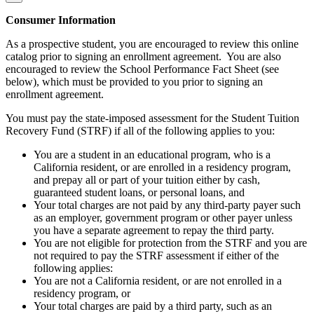
Consumer Information
As a prospective student, you are encouraged to review this online
catalog prior to signing an enrollment agreement. You are also
encouraged to review the School Performance Fact Sheet (see
below), which must be provided to you prior to signing an
enrollment agreement.
You must pay the state-imposed assessment for the Student Tuition
Recovery Fund (STRF) if all of the following applies to you:
You are a student in an educational program, who is a
California resident, or are enrolled in a residency program,
and prepay all or part of your tuition either by cash,
guaranteed student loans, or personal loans, and
Your total charges are not paid by any third-party payer such
as an employer, government program or other payer unless
you have a separate agreement to repay the third party.
You are not eligible for protection from the STRF and you are
not required to pay the STRF assessment if either of the
following applies:
You are not a California resident, or are not enrolled in a
residency program, or
Your total charges are paid by a third party, such as an