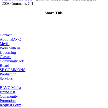
on
2008
|
Comments Off
ClassMtg
–
Share This:
DONTUSE
Facebook
X
LinkedIn
Email
–
9/22/2008
Contact
About BAVC
Media
Work with us
Upcoming
Classes
Community Job
Board
SF COMMONS
Production
Services
BAVC Media
Brand Kit
Community
Promotion
Request Form