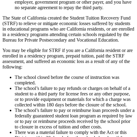
employer, government program or other payer, and you have
no separate agreement to repay the third party.
The State of California created the Student Tuition Recovery Fund
(STRF) to relieve or mitigate economic losses suffered by students
in educational programs who are California residents, or are enrolled
in a residency programs attending certain schools regulated by the
Bureau for Private Postsecondary and Vocational Education.
You may be eligible for STRF if you are a California resident or are
enrolled in a residency program, prepaid tuition, paid the STRF
assessment, and suffered an economic loss as a result of any of the
following:
The school closed before the course of instruction was
completed.
The school’s failure to pay refunds or charges on behalf of a
student to a third party for license fees or any other purpose,
or to provide equipment or materials for which a charge was
collected within 180 days before the closure of the school.
The school’s failure to pay or reimburse loan proceeds under a
federally guaranteed student loan program as required by law
or to pay or reimburse proceeds received by the school prior
to closure in excess of tuition and other costs.
There was a material failure to comply with the Act or this