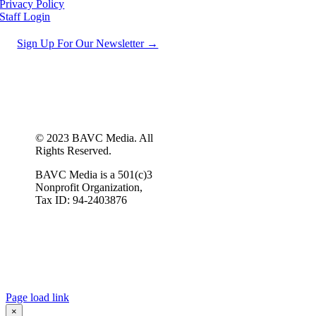
Privacy Policy
Staff Login
Sign Up For Our Newsletter →
© 2023 BAVC Media. All
Rights Reserved.
BAVC Media is a 501(c)3
Nonprofit Organization,
Tax ID: 94-2403876
Page load link
×