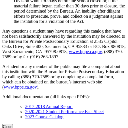
Division within 30 days before the school closed or, if the
material failure began earlier than 30 days prior to closure, the
period determined by the Bureau. An inability after diligent
efforts to prosecute, prove, and collect on a judgment against
the institution for a violation of the Act.
Any questions a student may have regarding this catalog that have
not been satisfactorily answered by the institution may be directed to
the Bureau for Private Postsecondary Education at 2535 Capitol
Oaks Drive, Suite 400, Sacramento, CA 95833 or P.O. Box 980818,
West Sacramento, CA 95798-0818,
www.bppe.ca.gov
, (888) 370-
7589 or by fax (916) 263-1897.
A student or any member of the public may file a complaint about
this institution with the Bureau for Private Postsecondary Education
by calling (888) 370-7589 or by completing a complaint form,
which can be obtained on the bureau’s internet web site
(
www.bppe.ca.gov
).
Additional documentation (all links open PDFs):
2017-2018 Annual Report
2020-2021 Student Performance Fact Sheet
2023 Course Catalog
Close