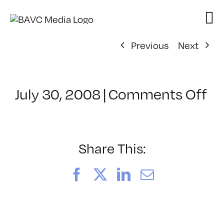
Skip
to
content
Previous
Next
on
July 30, 2008
|
Comments Off
Cl
–
D
–
Share This:
9/
Facebook
X
LinkedIn
Email