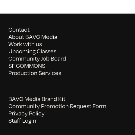
Contact
About BAVC Media
Work with us
Upcoming Classes
Community Job Board
SF COMMONS
Production Services
BAVC Media Brand Kit
Community Promotion Request Form
Privacy Policy
Staff Login