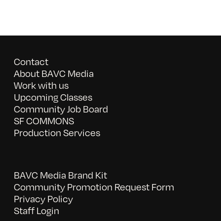
Contact
About BAVC Media
Work with us
Upcoming Classes
Community Job Board
SF COMMONS
Production Services
BAVC Media Brand Kit
Community Promotion Request Form
Privacy Policy
Staff Login