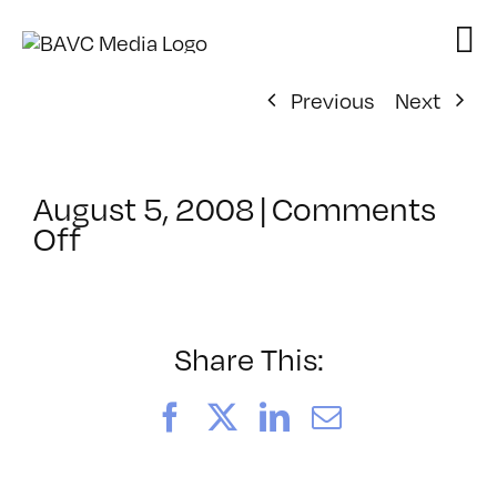
Skip
to
content
Previous
Next
August 5, 2008
|
Comments
on
Off
ClassMtg
–
DONTUSE
–
Share This:
9/24/2008
Facebook
X
LinkedIn
Email