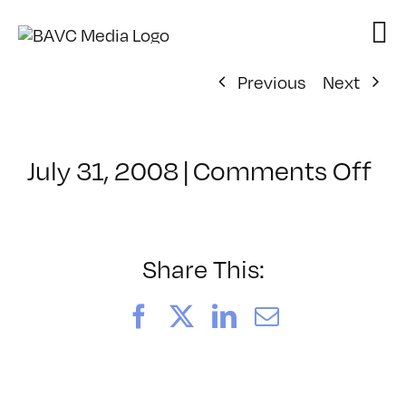
Skip
to
content
Previous
Next
on
July 31, 2008
|
Comments Off
Cl
–
DO
–
Share This:
9/
Facebook
X
LinkedIn
Email