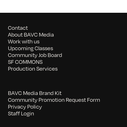
Contact
About BAVC Media
Work with us
Upcoming Classes
Community Job Board
SF COMMONS
Production Services
BAVC Media Brand Kit
Community Promotion Request Form
Privacy Policy
Staff Login