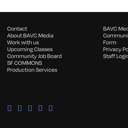
Contact
BAVC Medi
About BAVC Media
Communit
Work with us
Form
Upcoming Classes
Privacy Po
Community Job Board
Staff Logi
SF COMMONS
Production Services