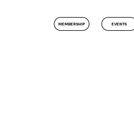
MEMBERSHIP
EVENTS
n
lassMtg
ONTUSE
/25/2008