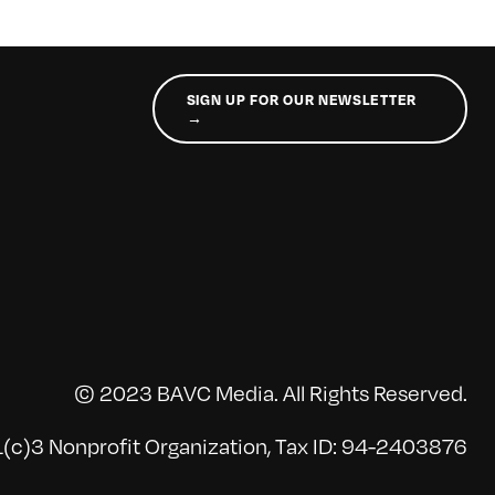
SIGN UP FOR OUR NEWSLETTER
→
© 2023 BAVC Media. All Rights Reserved.
(c)3 Nonprofit Organization, Tax ID: 94-2403876