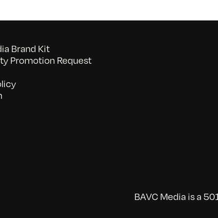
a Brand Kit
y Promotion Request
licy
n
BAVC Media is a 501