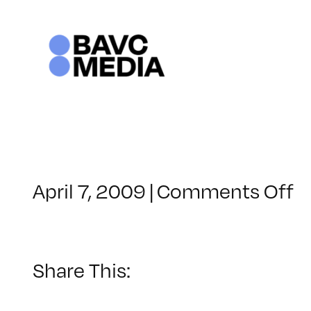
Skip
to
content
o
April 7, 2009
|
Comments Off
C
–
D
–
Share This:
9