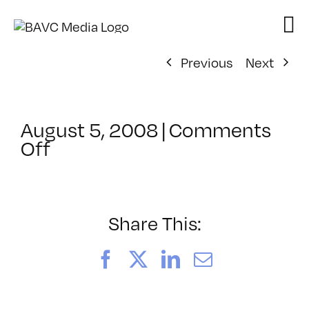
Skip
to
content
Previous
Next
August 5, 2008
|
Comments
on
Off
ClassMtg
–
DONTUSE
–
Share This:
9/27/2008
Facebook
X
LinkedIn
Email