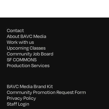
Contact
About BAVC Media
Work with us
Upcoming Classes
Community Job Board
SF COMMONS
Production Services
BAVC Media Brand Kit
Community Promotion Request Form
Privacy Policy
Staff Login