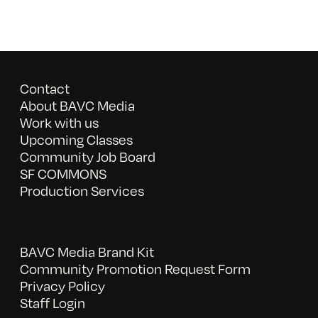
Contact
About BAVC Media
Work with us
Upcoming Classes
Community Job Board
SF COMMONS
Production Services
BAVC Media Brand Kit
Community Promotion Request Form
Privacy Policy
Staff Login