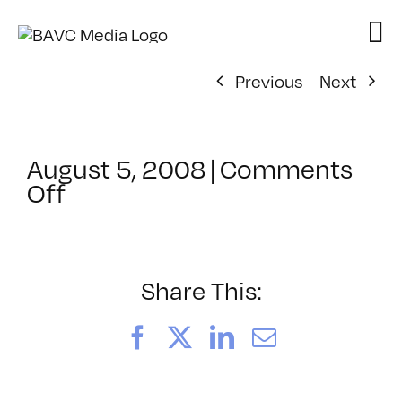
Skip
to
content
Previous
Next
August 5, 2008
|
Comments
on
Off
ClassMtg
–
DONTUSE
–
Share This:
9/28/2008
Facebook
X
LinkedIn
Email