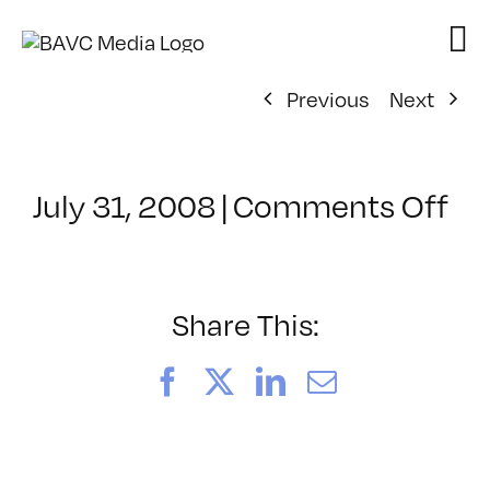
Skip
to
content
Previous
Next
on
July 31, 2008
|
Comments Off
Cl
–
DO
–
Share This:
9/
Facebook
X
LinkedIn
Email