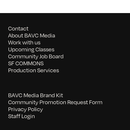
Contact
About BAVC Media
Work with us
Upcoming Classes
Community Job Board
SF COMMONS
Production Services
BAVC Media Brand Kit
Community Promotion Request Form
Privacy Policy
Staff Login