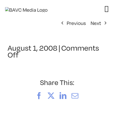
Skip
to
content
Previous
Next
August 1, 2008
|
Comments
on
Off
ClassMtg
–
DONTUSE
–
Share This:
9/3/2005
Facebook
X
LinkedIn
Email