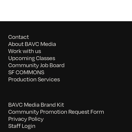
Contact
About BAVC Media
Work with us
Upcoming Classes
Community Job Board
SF COMMONS
Production Services
BAVC Media Brand Kit
Community Promotion Request Form
Privacy Policy
Staff Login