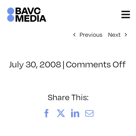
Skip
to
content
Previous
Next
on
July 30, 2008
|
Comments Off
Cl
–
D
–
Share This:
9/
Facebook
X
LinkedIn
Email