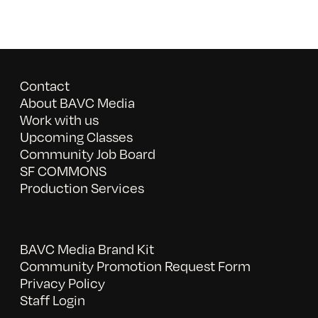
Contact
About BAVC Media
Work with us
Upcoming Classes
Community Job Board
SF COMMONS
Production Services
BAVC Media Brand Kit
Community Promotion Request Form
Privacy Policy
Staff Login