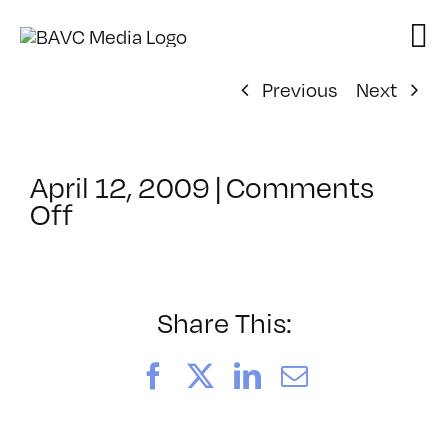
Skip
to
content
Previous
Next
April 12, 2009
|
Comments
on
Off
ClassMtg
–
DONTUSE
–
Share This:
9/4/2008
Facebook
X
LinkedIn
Email