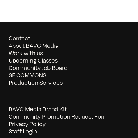
Contact
About BAVC Media
Work with us
Upcoming Classes
Community Job Board
SF COMMONS
Production Services
BAVC Media Brand Kit
Community Promotion Request Form
Privacy Policy
Staff Login