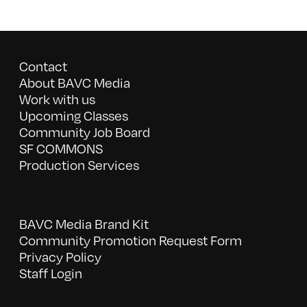
Contact
About BAVC Media
Work with us
Upcoming Classes
Community Job Board
SF COMMONS
Production Services
BAVC Media Brand Kit
Community Promotion Request Form
Privacy Policy
Staff Login