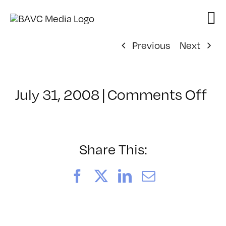
Skip
to
content
Previous
Next
on
July 31, 2008
|
Comments Off
Cl
–
DO
–
Share This:
9/
Facebook
X
LinkedIn
Email