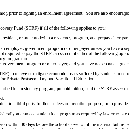
atalog prior to signing an enrollment agreement. You are also encourag
covery Fund (STRF) if all of the following applies to you:
resident, or are enrolled in a residency program, and prepay all or part
s an employer, government program or other payer unless you have a sepa
ot required to pay the STRF assessment if either of the following appli
ency program, or
er, government program or other payer, and you have no separate agreeme
RF) to relieve or mitigate economic losses suffered by students in educa
 for Private Postsecondary and Vocational Education.
nrolled in a residency program, prepaid tuition, paid the STRF assessmen
ed.
udent to a third party for license fees or any other purpose, or to provi
federally guaranteed student loan program as required by law or to pay 
ion within 30 days before the school closed or, if the material failure b