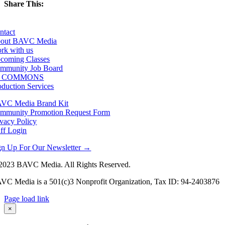
Share This:
Facebook
X
LinkedIn
Email
ntact
out BAVC Media
rk with us
coming Classes
mmunity Job Board
F COMMONS
oduction Services
VC Media Brand Kit
mmunity Promotion Request Form
ivacy Policy
aff Login
gn Up For Our Newsletter →
2023 BAVC Media. All Rights Reserved.
VC Media is a 501(c)3 Nonprofit Organization, Tax ID: 94-2403876
Page load link
Go
×
to