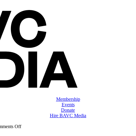
Membership
Events
Donate
Hire BAVC Media
on
ments Off
ClassMtg