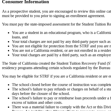
Top
Consumer Information
As a prospective student, you are encouraged to review this online c
must be provided to you prior to signing an enrollment agreement.
You must pay the state-imposed assessment for the Student Tuition Re
You are a student in an educational program, who is a California 
loans, and
Your total charges are not paid by any third-party payer such a
You are not eligible for protection from the STRF and you are n
You are not a California resident, or are not enrolled in a resid
Your total charges are paid by a third party, such as an employ
The State of California created the Student Tuition Recovery Fund (ST
residency programs attending certain schools regulated by the Bureau
You may be eligible for STRF if you are a California resident or are e
The school closed before the course of instruction was complet
The school’s failure to pay refunds or charges on behalf of a st
days before the closure of the school.
The school’s failure to pay or reimburse loan proceeds under a 
excess of tuition and other costs.
There was a material failure to comply with the Act or this Divis