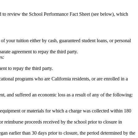
ed to review the School Performance Fact Sheet (see below), which
 of your tuition either by cash, guaranteed student loans, or personal
rate agreement to repay the third party.
es:
nt to repay the third party.
tional programs who are California residents, or are enrolled in a
t, and suffered an economic loss as a result of any of the following:
de equipment or materials for which a charge was collected within 180
or reimburse proceeds received by the school prior to closure in
egan earlier than 30 days prior to closure, the period determined by the