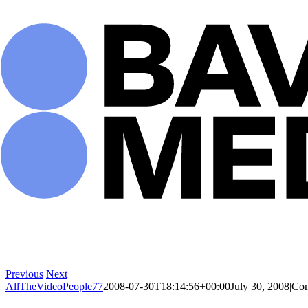
Skip
to
content
Previous
Next
AllTheVideoPeople77
2008-07-30T18:14:56+00:00
July 30, 2008
|
Com