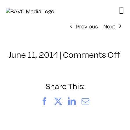
Skip
to
content
Previous
Next
on
June 11, 2014
|
Comments Off
Cl
–
D
1
Share This:
–
10
Facebook
X
LinkedIn
Email