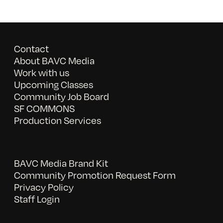
Contact
About BAVC Media
Work with us
Upcoming Classes
Community Job Board
SF COMMONS
Production Services
BAVC Media Brand Kit
Community Promotion Request Form
Privacy Policy
Staff Login