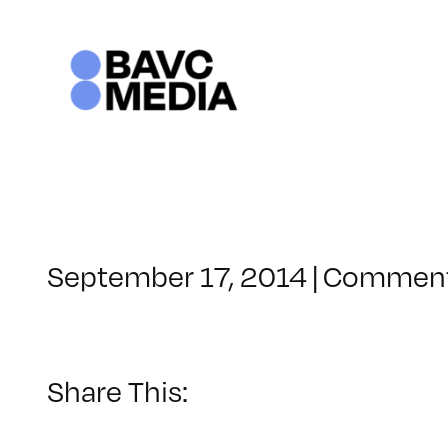
Skip
to
content
September 17, 2014
|
Comment
Share This: