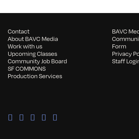
Contact
BAVC Medi
About BAVC Media
Communit
Work with us
Form
Upcoming Classes
Privacy Po
Community Job Board
Staff Logi
SF COMMONS
Production Services