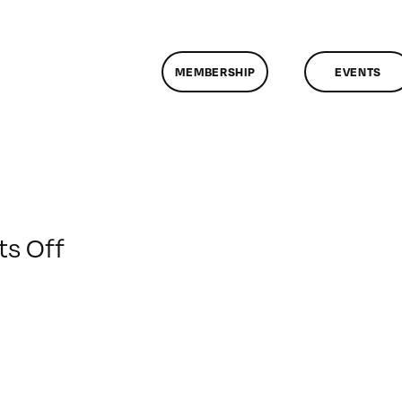
MEMBERSHIP
EVENTS
on
s Off
ClassMtg
–
DP
1
–
1/11/2015