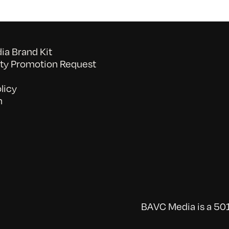
a Brand Kit
y Promotion Request
licy
n
BAVC Media is a 501