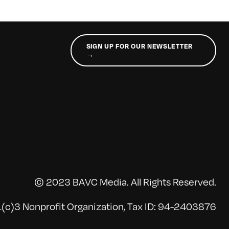
SIGN UP FOR OUR NEWSLETTER
→
© 2023 BAVC Media. All Rights Reserved.
(c)3 Nonprofit Organization, Tax ID: 94-2403876