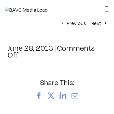
Skip
to
content
Previous
Next
June 28, 2013
|
Comments
on
Off
ClassMtg
–
DP
1
Share This:
–
11/24/2013
Facebook
X
LinkedIn
Email