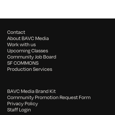
Contact
About BAVC Media
Work with us
Upcoming Classes
Community Job Board
SF COMMONS
Production Services
BAVC Media Brand Kit
Community Promotion Request Form
Privacy Policy
Staff Login