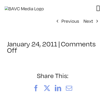
Skip
to
content
Previous
Next
January 24, 2011
|
Comments
on
Off
ClassMtg
–
DP
1
Share This:
–
4/3/2011
Facebook
X
LinkedIn
Email