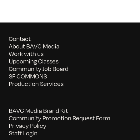
Contact
About BAVC Media
Work with us
Upcoming Classes
Community Job Board
SF COMMONS
Production Services
BAVC Media Brand Kit
Community Promotion Request Form
Privacy Policy
Staff Login