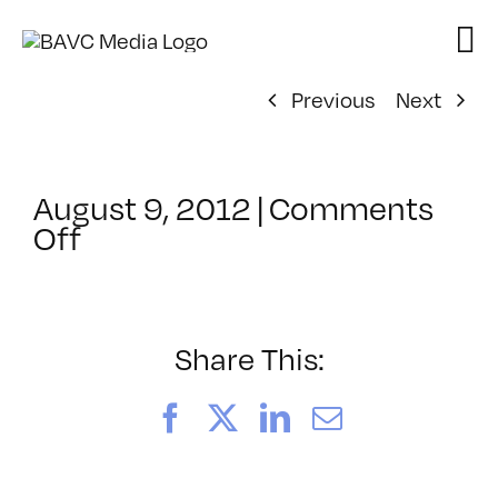
Skip
to
content
Previous
Next
August 9, 2012
|
Comments
on
Off
ClassMtg
–
DP
RAW
Share This:
–
12/8/2012
Facebook
X
LinkedIn
Email