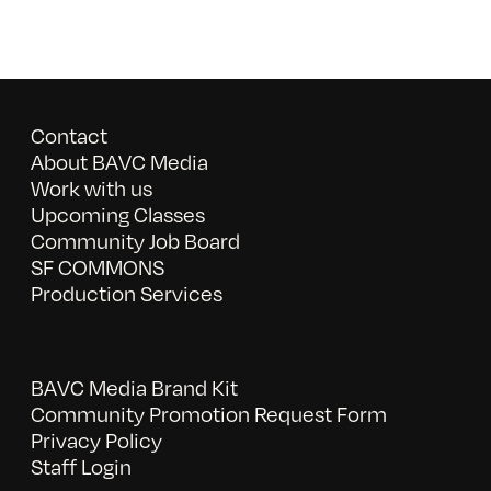
Contact
About BAVC Media
Work with us
Upcoming Classes
Community Job Board
SF COMMONS
Production Services
BAVC Media Brand Kit
Community Promotion Request Form
Privacy Policy
Staff Login